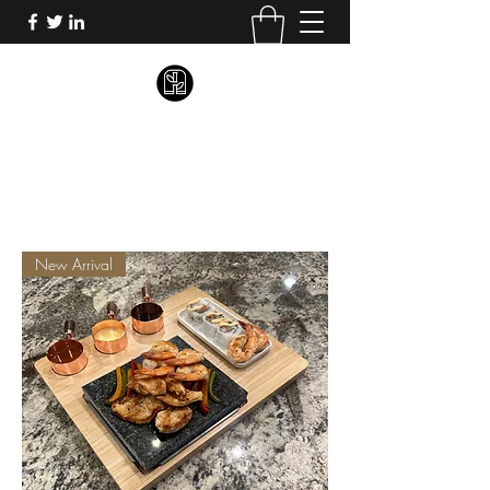
BLISSFUL BAMBOO
New Arrival